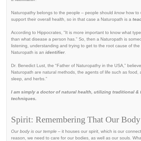
Naturopathy belongs to the people – people should
know
how to 
support their overall health, so in that case a Naturopath is a
tea
According to Hippocrates, “It is more important to know what typ
than what disease a person has.” So, then a Naturopath is som
listening, understanding and trying to get to the root cause of th
Naturopath is an
identifier
.
Dr. Benedict Lust, the “Father of Naturopathy in the USA,” believ
Naturopath are natural methods, the agents of life such as food, ai
sleep, and herbs.”
I am simply a doctor of natural health, utilizing traditional
techniques.
Spirit: Remembering That Our Body
Our body is our temple –
it houses our spirit, which is our conne
reason, we need to care for our bodies, as well as our souls. Wh