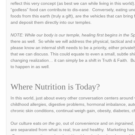
reflect this very concept (as best we can while living in this world
“godless” food can contribute to dis-ease. Conversely, eating u
foods from this earth (truly a gift), are the vehicles that can brin
and deposit them directly into our temples.
NOTE: While our body is our temple, healing first begins in the Sp
there as well. So while we will address the physical, tactical and
please know an internal shift needs to be a priority, either privat
that we can discuss. This could equate to even a small, subtle shift
changing realization… it can simply be a shift in Truth & Faith. Bu
to happen in as well.
Where Nutrition is Today?
In this world, just about every other conversation centers around
childhood allergies, digestive problems, hormonal imbalance, a
chronic skin conditions, continual weigh gain, obesity, diabetes, 
Our culture eats
on the go
, out of
convenience
and on
ingrained,
are separated from what is real, true and healthy. Marketing has 