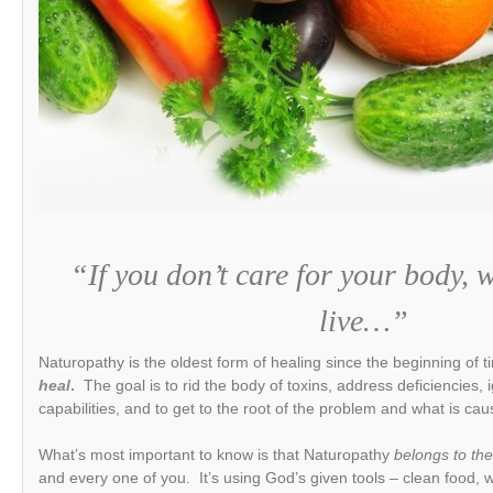
“If you don’t care for your body, 
live…”
Naturopathy is the oldest form of healing since the beginning of t
heal
.
The goal is to rid the body of toxins, address deficiencies, 
capabilities, and to get to the root of the problem and what is c
What’s most important to know is that Naturopathy
belongs to the
and every one of you. It’s using God’s given tools – clean food, wa