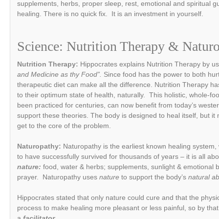
supplements, herbs, proper sleep, rest, emotional and spiritual g
healing. There is no quick fix. It is an investment in yourself.
Science:
Nutrition Therapy &
Natur
Nutrition Therapy:
Hippocrates explains Nutrition Therapy by us
and Medicine as thy Food”.
Since food has the power to both hur
therapeutic diet can make all the difference. Nutrition Therapy has
to their optimum state of health, naturally. This holistic, whole-
been practiced for centuries, can now benefit from today’s weste
support these theories. The body is designed to heal itself, but it 
get to the core of the problem.
Naturopathy:
Naturopathy is the earliest known healing system,
to have successfully survived for thousands of years – it is all ab
nature:
food, water & herbs; supplements, sunlight & emotional b
prayer. Naturopathy uses
nature
to support the body’s
natural ab
Hippocrates stated that only nature could cure and that the physi
process to make healing more pleasant or less painful, so by that 
a
facilitator
.