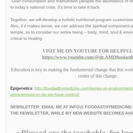
Over-consumption and malnutrition (despite the abundance of food
to today’s national crisis. It’s time to take it back.
Together, we will develop a holistic nutritional program
customized 
Also, if it makes sense, we can address the spiritual component a
temple, so to consider our entire being – body, mind, soul & envi
critical to healing.
VISIT ME ON YOUTUBE FOR HELPFUL
https://www.youtube.com/@dr.AMDfoodasth
Education is key to making the fundamental change that this wor
center of this change.
Epigenetics:
http://foodasthymedcine.com/genes-vs-environment-
programmed-or-do-we-have-control/
NEWSLETTER: EMAIL ME AT INFO@ FOODASTHYMEDICINE
THE NEWSLETTER, WHILE MY NEW WEBSITE BECOMES AV
~Blessed are the teachable, for kn