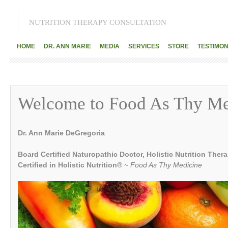
NUTRITION THERAPY CONSULTATION
HOME
DR. ANN MARIE
MEDIA
SERVICES
STORE
TESTIMON
Welcome to Food As Thy Me
Dr. Ann Marie DeGregoria
Board Certified Naturopathic Doctor, Holistic Nutrition Ther
Certified in Holistic Nutrition
® ~
Food As Thy Medicine