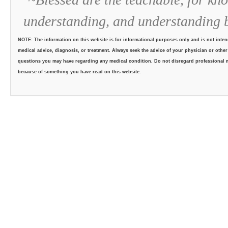
understanding, and understanding 
NOTE: The information on this website is for informational purposes only and is not intend
medical advice, diagnosis, or treatment. Always seek the advice of your physician or other
questions you may have regarding any medical condition. Do not disregard professional me
because of something you have read on this website.