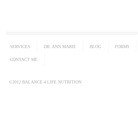
SERVICES
DR. ANN MARIE
BLOG
FORMS
CONTACT ME
©2012 BALANCE 4 LIFE NUTRITION