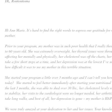
DL, Ronkonkoma
Hi Ann Marie, It’s hard to find the right words to express our gratitude fo
mother.
Prior to your program, my mother was in such poor health that I really tho
to 60 years old. She was extremely overweight, her thyroid issues were thro
affecting her mentally and physically, her cholesterol was off the charts, he
take a few short steps at a time, and her depression was at the lowest I’ve se
how difficult it was to see my mother in this terrible situation.
She started your program a little over 3 months ago and I can’t tell you ho
today! She started to feel better immediately after starting your nutrition
the last 3 months, she was able to shed over 30 lbs., her cholesterol levels
to stabilize, her visits to the cardiologist were no longer needed, her arthrit
take long walks, and best of all, her depression is gone – my mother is HA
We were truly amazed at your dedication to her and her issues. Your knowl