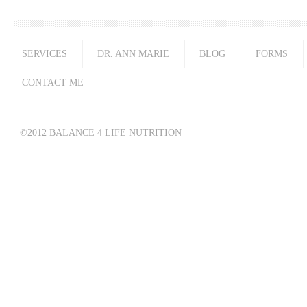
SERVICES
DR. ANN MARIE
BLOG
FORMS
CONTACT ME
©2012 BALANCE 4 LIFE NUTRITION