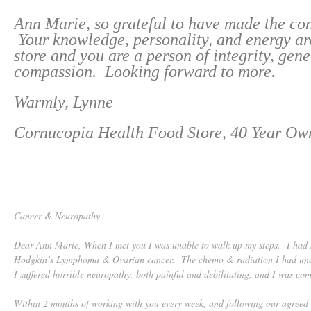
Ann Marie, so grateful to have made the co
Your knowledge, personality, and energy are
store and you are a person of integrity, gene
compassion. Looking forward to more.
Warmly, Lynne
Cornucopia Health Food Store, 40 Year Ow
Cancer & Neuropathy
Dear Ann Marie, When I met you I was unable to walk up my steps. I had s
Hodgkin’s Lymphoma & Ovarian cancer. The chemo & radiation I had und
I suffered horrible neuropathy, both painful and debilitating, and I was com
Within 2 months of working with you every week, and following our agreed