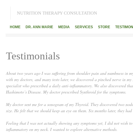
NUTRITION THERAPY CONSULTATION
HOME
DR. ANN MARIE
MEDIA
SERVICES
STORE
TESTIMON
Testimonials
About two years ago I was suffering from shoulder pain and numbness in my 
with my doctors, and many tests later, we discovered a pinched nerve in my 
specialist who prescribed a daily anti-inflammatory. We also discovered th
Hashimoto’s Disease. My doctor prescribed Synthroid for the symptoms.
My doctor sent me for a sonogram of my Thyroid. They discovered two nodul
size. He felt that we should keep an eye on them. Six months later, they had 
Feeling that I was not actually showing any symptoms yet, I did not wish to 
inflammatory on my neck. I wanted to explore alternative methods.