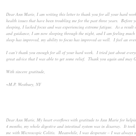
Dear Ann Marie, I am writing this letter to thank you for all your hard work
health issues that have been troubling me for the past three years. Before 
sleeping, I lacked focus and was experiencing extreme fatigue. As a result
and guidance, I am now sleeping through the night, and I am feeling muc
sleep has improved, my ability to focus has improved as well. I feel an ove
I can’t thank you enough for all of your hard work. I tried just about every
great advice that I was able to get some relief. Thank you again and may G
With sincere gratitude,
~M.P. Westbury, NY
Dear Ann Marie, My heart overflows with gratitude to Ann Marie for helpi
4 months, my whole digestive and intestinal system was in disarray. It too
me with Microscopic Colitis. Meanwhile, I was desperate – I was always so