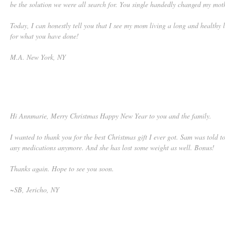
be the solution we were all search for. You single handedly changed my moth
Today, I can honestly tell you that I see my mom living a long and healthy 
for what you have done!
M.A. New York, NY
Hi Annmarie, Merry Christmas Happy New Year to you and the family.
I wanted to thank you for the best Christmas gift I ever got. Sam was told t
any medications anymore. And she has lost some weight as well. Bonus!
Thanks again. Hope to see you soon.
~SB, Jericho, NY