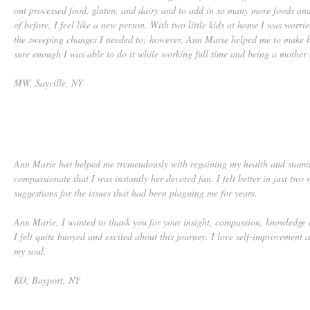
out processed food, gluten, and dairy and to add in so many more foods an
of before, I feel like a new person. With two little kids at home I was worri
the sweeping changes I needed to; however, Ann Marie helped me to make b
sure enough I was able to do it while working full time and being a mother 
MW, Sayville, NY
Ann Marie has helped me tremendously with regaining my health and stami
compassionate that I was instantly her devoted fan. I felt better in just two 
suggestions for the issues that had been plaguing me for years.
Ann Marie, I wanted to thank you for your insight, compassion, knowledge a
I felt quite buoyed and excited about this journey. I love self-improvement 
my soul.
KO, Bayport, NY