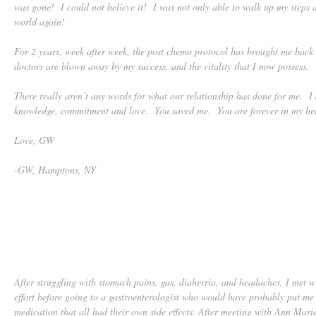
was gone! I could not believe it! I was not only able to walk up my steps a
world again!
For 2 years, week after week, the post chemo protocol has brought me bac
doctors are blown away by my success, and the vitality that I now possess.
There really aren’t any words for what our relationship has done for me. I 
knowledge, commitment and love. You saved me. You are forever in my hea
Love, GW
-GW, Hamptons, NY
After struggling with stomach pains, gas, diaherria, and headaches, I met w
effort before going to a gastroenterologist who would have probably put me 
medication that all had their own side effects. After meeting with Ann Mari