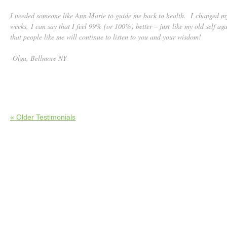
I needed someone like Ann Marie to guide me back to health. I changed my
weeks, I can say that I feel 99% (or 100%) better – just like my old self a
that people like me will continue to listen to you and your wisdom!
-Olga, Bellmore NY
« Older Testimonials