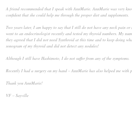
A friend recommended that I speak with AnnMarie. AnnMarie was very know
confident that she could help me through the proper diet and supplements.
Two years later, I am happy to say that I still do not have any neck pain or
went to an endocrinologist recently and tested my thyroid numbers. My nu
they agreed that I did not need Synthroid at this time and to keep doing wh
sonogram of my thyroid and did not detect any nodules!
Although I still have Hashimoto, I do not suffer from any of the symptoms.
Recently I had a surgery on my hand – AnnMarie has also helped me with pa
Thank you AnnMarie!
VF – Sayville