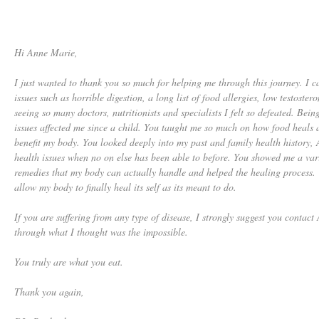
Hi Anne Marie,
I just wanted to thank you so much for helping me through this journey. I 
issues such as horrible digestion, a long list of food allergies, low testoster
seeing so many doctors, nutritionists and specialists I felt so defeated. Be
issues affected me since a child. You taught me so much on how food heals a
benefit my body. You looked deeply into my past and family health history
health issues when no on else has been able to before. You showed me a var
remedies that my body can actually handle and helped the healing process. Y
allow my body to finally heal its self as its meant to do.
If you are suffering from any type of disease, I strongly suggest you conta
through what I thought was the impossible.
You truly are what you eat.
Thank you again,