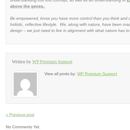
above the genes.
Be empowered, know you have more control than you think and 
holistic, reflective lifestyle. We, along with nature, have been m
design – we just need to live in alignment with what nature has to
Written by
WP Premium Support
View all posts by:
WP Premium Support
« Previous post
No Comments Yet.