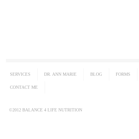
SERVICES
DR. ANN MARIE
BLOG
FORMS
CONTACT ME
©2012 BALANCE 4 LIFE NUTRITION