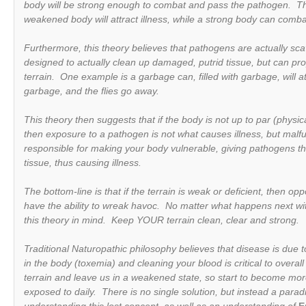
body will be strong enough to combat and pass the pathogen. Th
weakened body will attract illness, while a strong body can comb
Furthermore, this theory believes that pathogens are actually sca
designed to actually clean up damaged, putrid tissue, but can prop
terrain. One example is a garbage can, filled with garbage, will at
garbage, and the flies go away.
This theory then suggests that if the body is not up to par (physica
then exposure to a pathogen is not what causes illness, but malfun
responsible for making your body
vulnerable
, giving pathogens th
tissue, thus causing illness.
The bottom-line is that if the terrain is weak or deficient, then o
have the ability to wreak havoc. No matter what happens next wit
this theory in mind. Keep YOUR terrain clean, clear and strong.
Traditional Naturopathic philosophy believes that disease is due 
in the body (toxemia) and cleaning your blood is critical to overal
terrain and leave us in a weakened state, so start to become mo
exposed to daily. There is no single solution, but instead a parad
understanding this lost concept, as well as an understanding of
E