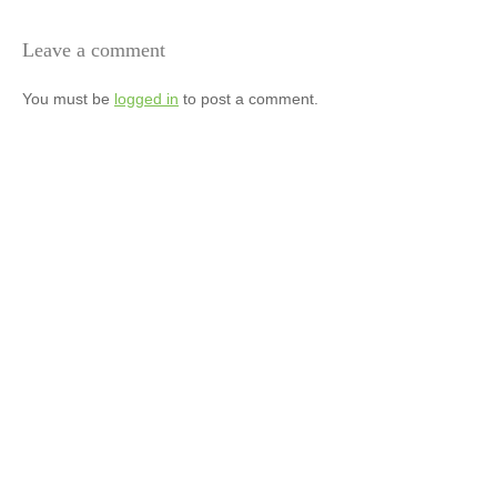
Leave a comment
You must be
logged in
to post a comment.