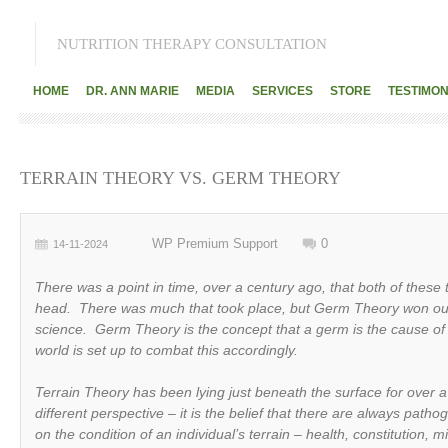
NUTRITION THERAPY CONSULTATION
HOME
DR. ANN MARIE
MEDIA
SERVICES
STORE
TESTIMON
TERRAIN THEORY VS. GERM THEORY
WP Premium Support
0
14-11-2024
There was a point in time, over a century ago, that both of these
head. There was much that took place, but Germ Theory won ou
science. Germ Theory is the concept that a germ is the cause of 
world is set up to combat this accordingly.
Terrain Theory has been lying just beneath the surface for over 
different perspective – it is the belief that there are always pat
on the condition of an individual’s terrain – health, constitution, m