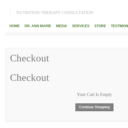
NUTRITION THERAPY CONSULTATION
HOME
DR. ANN MARIE
MEDIA
SERVICES
STORE
TESTIMON
Checkout
Checkout
Your Cart Is Empty
Continue Shopping