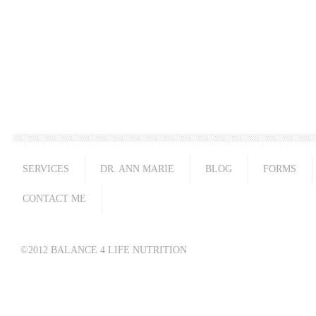
SERVICES
DR. ANN MARIE
BLOG
FORMS
CONTACT ME
©2012 BALANCE 4 LIFE NUTRITION