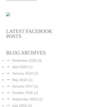
LATEST FACEBOOK
POSTS
BLOG ARCHIVES
November 2024
(3)
April 2024
(1)
January 2019
(2)
May 2018
(1)
January 2017
(1)
October 2016
(1)
September 2016
(1)
July 2016
(1)