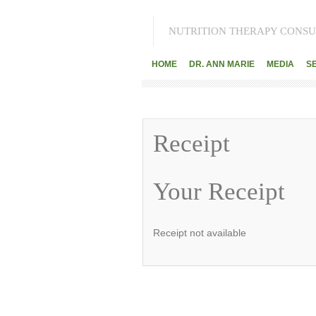
NUTRITION THERAPY CONSU
HOME
DR. ANN MARIE
MEDIA
S
Receipt
Your Receipt
Receipt not available