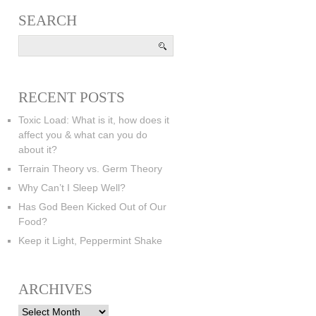
SEARCH
RECENT POSTS
Toxic Load: What is it, how does it
affect you & what can you do
about it?
Terrain Theory vs. Germ Theory
Why Can’t I Sleep Well?
Has God Been Kicked Out of Our
Food?
Keep it Light, Peppermint Shake
ARCHIVES
Archives