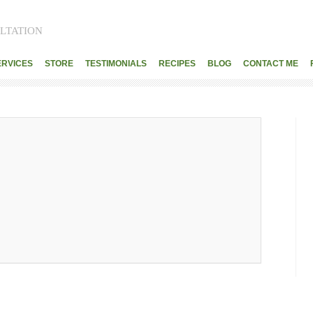
LTATION
ERVICES
STORE
TESTIMONIALS
RECIPES
BLOG
CONTACT ME