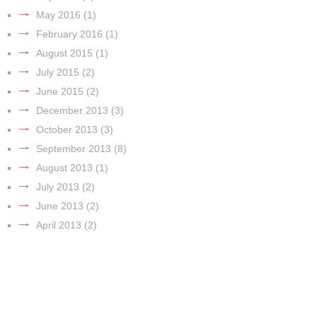
May 2016
(1)
February 2016
(1)
August 2015
(1)
July 2015
(2)
June 2015
(2)
December 2013
(3)
October 2013
(3)
September 2013
(8)
August 2013
(1)
July 2013
(2)
June 2013
(2)
April 2013
(2)