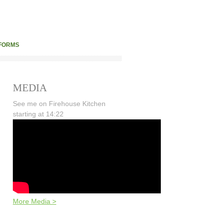
FORMS
MEDIA
See me on Firehouse Kitchen
starting at 14:22
More Media >