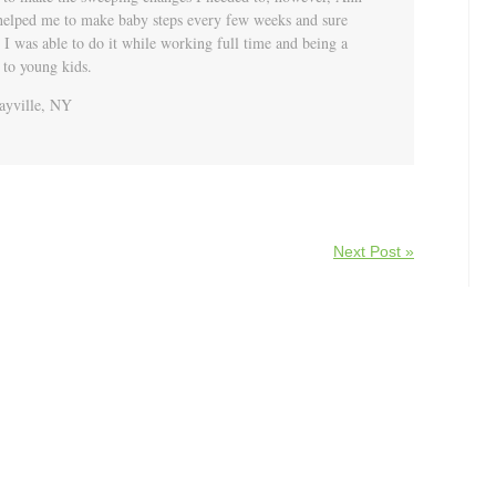
helped me to make baby steps every few weeks and sure
I was able to do it while working full time and being a
 to young kids.
yville, NY
Next Post »