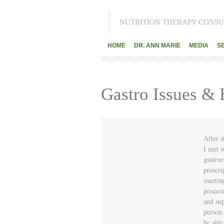
NUTRITION THERAPY CONSU
HOME
DR. ANN MARIE
MEDIA
S
Gastro Issues &
After s
I met w
gastroe
prescri
meetin
process
and sup
person.
be abl