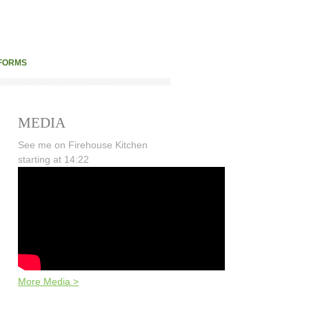
FORMS
MEDIA
See me on Firehouse Kitchen
starting at 14:22
More Media >