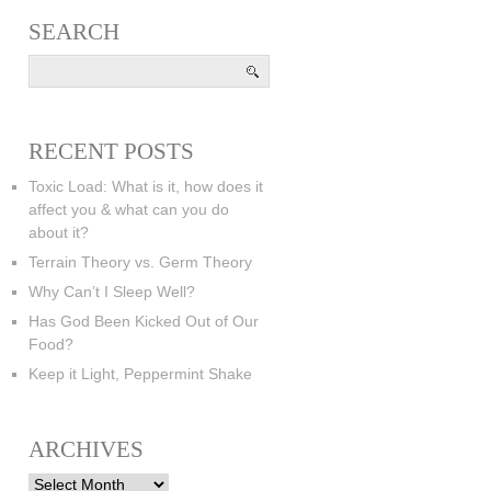
SEARCH
RECENT POSTS
Toxic Load: What is it, how does it
affect you & what can you do
about it?
Terrain Theory vs. Germ Theory
Why Can’t I Sleep Well?
Has God Been Kicked Out of Our
Food?
Keep it Light, Peppermint Shake
ARCHIVES
Archives