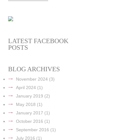
LATEST FACEBOOK
POSTS
BLOG ARCHIVES
November 2024
(3)
April 2024
(1)
January 2019
(2)
May 2018
(1)
January 2017
(1)
October 2016
(1)
September 2016
(1)
July 2016
(1)