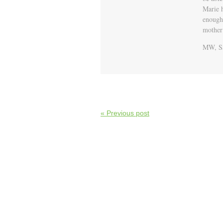
Marie 
enough 
mother
MW, Sa
« Previous post