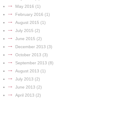
May 2016
(1)
February 2016
(1)
August 2015
(1)
July 2015
(2)
June 2015
(2)
December 2013
(3)
October 2013
(3)
September 2013
(8)
August 2013
(1)
July 2013
(2)
June 2013
(2)
April 2013
(2)