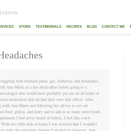
LTATION
ERVICES
STORE
TESTIMONIALS
RECIPES
BLOG
CONTACT ME
 Headaches
truggling with stomach pains, gas, diaherria, and headaches,
ith Ann Marie as a last ditch effort before going to a
nterologist who would have probably put me on all kinds of
ption medication that all had their own side effects. After
g with Ann Marie and following her advice to cut out
ed food, gluten, and dairy and to add in so many more foods
plements I had never heard of before, I feel like a new
 With two little kids at home I was worried that I wouldn’t
e to make the sweeping changes I needed to; however, Ann