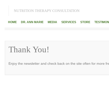
NUTRITION THERAPY CONSULTATION
HOME
DR. ANN MARIE
MEDIA
SERVICES
STORE
TESTIMON
Thank You!
Enjoy the newsletter and check back on the site often for more f