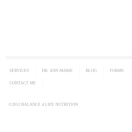
SERVICES
DR. ANN MARIE
BLOG
FORMS
CONTACT ME
©2012 BALANCE 4 LIFE NUTRITION