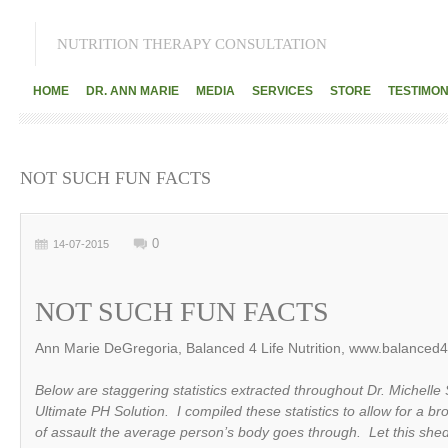
NUTRITION THERAPY CONSULTATION
HOME
DR. ANN MARIE
MEDIA
SERVICES
STORE
TESTIMON
NOT SUCH FUN FACTS
0
14-07-2015
NOT SUCH FUN FACTS
Ann Marie DeGregoria, Balanced 4 Life Nutrition, www.balanced4l
Below are staggering statistics extracted throughout Dr. Michelle
Ultimate PH Solution. I compiled these statistics to allow for a br
of assault the average person’s body goes through. Let this shed