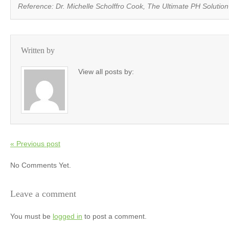
Reference: Dr. Michelle Scholffro Cook,
The Ultimate PH Solution
Written by
View all posts by:
« Previous post
No Comments Yet.
Leave a comment
You must be
logged in
to post a comment.