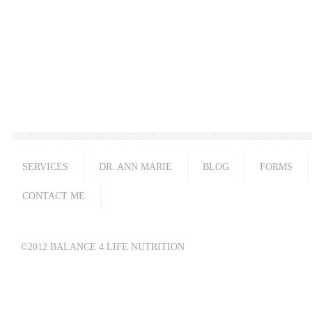
SERVICES
DR. ANN MARIE
BLOG
FORMS
CONTACT ME
©2012 BALANCE 4 LIFE NUTRITION