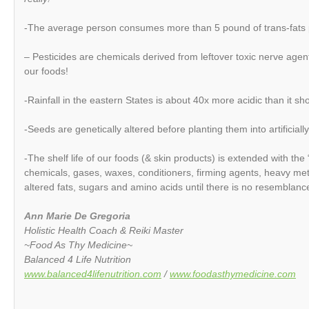
-The average person consumes more than 5 pound of trans-fats 
– Pesticides are chemicals derived from leftover toxic nerve agen
our foods!
-Rainfall in the eastern States is about 40x more acidic than it sh
-Seeds are genetically altered before planting them into artificially
-The shelf life of our foods (& skin products) is extended with the 
chemicals, gases, waxes, conditioners, firming agents, heavy meta
altered fats, sugars and amino acids until there is no resemblance
Ann Marie De Gregoria
Holistic Health Coach & Reiki Master
~Food As Thy Medicine~
Balanced 4 Life Nutrition
www.balanced4lifenutrition.com
/
www.foodasthymedicine.com