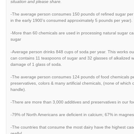
situation and please share.
-The average person consumes 150 pounds of refined sugar per 
in the early 1900’s consumed approximately 5 pounds per year).
-More than 60 chemicals are used in processing natural sugar can
sugar
-Average person drinks 848 cups of soda per year. This works ou
can contains 11 teaspoons of sugar and 32 glasses of alkalized 
damage of 1 glass of soda.
-The average person consumes 124 pounds of food chemicals per 
preservatives, colors & many artificial chemicals, (none of which 
handle).
-There are more than 3,000 additives and preservatives in our fo
-79% of North Americans are deficient in calcium; 67% in magne
-The countries that consume the most dairy have the highest ca
really!