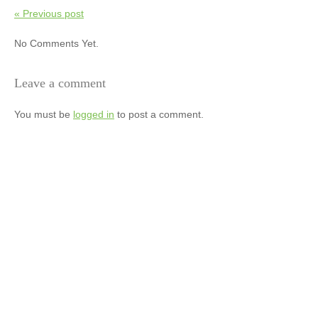
« Previous post
No Comments Yet.
Leave a comment
You must be
logged in
to post a comment.