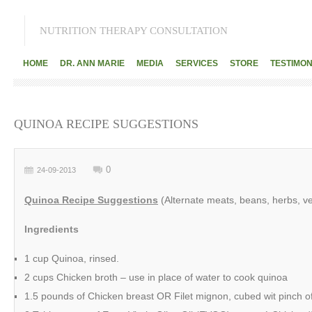
NUTRITION THERAPY CONSULTATION
HOME
DR. ANN MARIE
MEDIA
SERVICES
STORE
TESTIMON
QUINOA RECIPE SUGGESTIONS
0
24-09-2013
Quinoa Recipe Suggestions
(Alternate meats, beans, herbs, v
Ingredients
1 cup Quinoa, rinsed.
2 cups Chicken broth – use in place of water to cook quinoa
1.5 pounds of Chicken breast OR Filet mignon, cubed wit pinch of