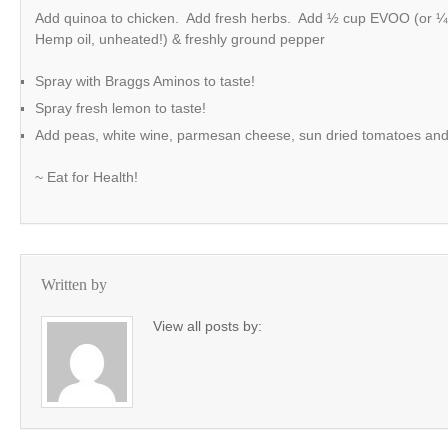
Add quinoa to chicken. Add fresh herbs. Add ½ cup EVOO (or 
Hemp oil, unheated!) & freshly ground pepper
Spray with Braggs Aminos to taste!
Spray fresh lemon to taste!
Add peas, white wine, parmesan cheese, sun dried tomatoes and m
~ Eat for Health!
Written by
View all posts by: