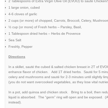
2 Tablespoons of Extra Virgin Olive Oil (EVOO) to sauté Chicken
1 large onion, cubed
4-6 cloves of garlic
2 cups (or more) of chopped, Carrots, Broccoli, Celery, Mushroo
½ cup (or more) of Fresh herbs – Parsley, Basil,
1 Tablespoon dried herbs – Herbs de Provence
Sea Salt
Freshly, Pepper
Directions
In a skillet, sauté the cubed & salted chicken breast in 2T of EVO
enhance flavor of chicken. Add 1T dried herbs. Sauté for 5 minu
celery and mushrooms and sauté for 2-3 minutes until slightly limp, 
(you do not want overcooked vegetables, as they lose vital nutr
In a pot, add quinoa and chicken stock. Bring to a boil, then re
liquid is absorbed. The “germ” ring will open and be exposed. (A
instead).