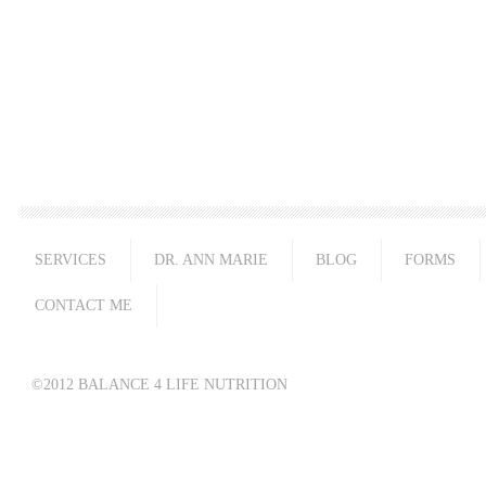
SERVICES
DR. ANN MARIE
BLOG
FORMS
CONTACT ME
©2012 BALANCE 4 LIFE NUTRITION