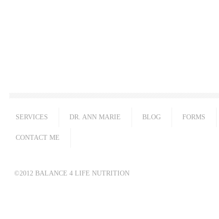
SERVICES
DR. ANN MARIE
BLOG
FORMS
CONTACT ME
©2012 BALANCE 4 LIFE NUTRITION