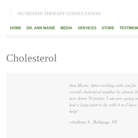
NUTRITION THERAPY CONSULTATION
HOME
DR. ANN MARIE
MEDIA
SERVICES
STORE
TESTIMON
Cholesterol
Ann Marie, After working with you for
overall cholesterol number by almost 
now down 70 points. I am now going in 
had a large part to do with it so I have
help!
~Anthony S., Bethpage, NY