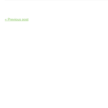
« Previous post