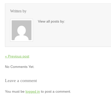
Written by
View all posts by:
« Previous post
No Comments Yet.
Leave a comment
You must be
logged in
to post a comment.