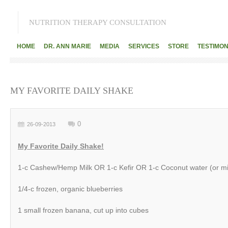
NUTRITION THERAPY CONSULTATION
HOME
DR. ANN MARIE
MEDIA
SERVICES
STORE
TESTIMON
MY FAVORITE DAILY SHAKE
0
26-09-2013
My Favorite Daily Shake!
1-c Cashew/Hemp Milk OR 1-c Kefir OR 1-c Coconut water (or mi
1/4-c frozen, organic blueberries
1 small frozen banana, cut up into cubes