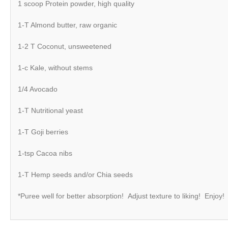
1 scoop Protein powder, high quality
1-T Almond butter, raw organic
1-2 T Coconut, unsweetened
1-c Kale, without stems
1/4 Avocado
1-T Nutritional yeast
1-T Goji berries
1-tsp Cacoa nibs
1-T Hemp seeds and/or Chia seeds
*Puree well for better absorption! Adjust texture to liking! Enjoy!