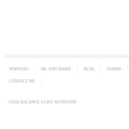
SERVICES
DR. ANN MARIE
BLOG
FORMS
CONTACT ME
©2012 BALANCE 4 LIFE NUTRITION